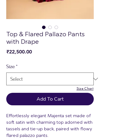
Top & Flared Pallazo Pants
with Drape
Price
₹22,500.00
Size
*
Size Chart
Add To Cart
Effortlessly elegant Majenta set made of
soft satin with charming top adorned with
tassels and tie-up back, paired with flowy
flared palazzo pants.