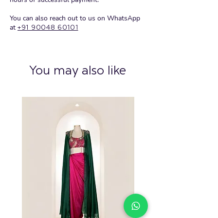
You can also reach out to us on WhatsApp
at
+91 90048 60101
You may also like