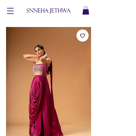
Snneha jethwa