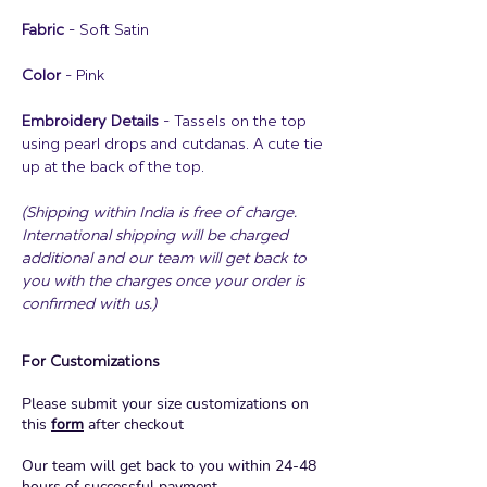
Fabric
- Soft Satin
Color
- Pink
Embroidery Details
- Tassels on the top
using pearl drops and cutdanas. A cute tie
up at the back of the top.
(Shipping within India is free of charge.
International shipping will be charged
additional and our team will get back to
you with the charges once your order is
confirmed with us.)
For Customizations
Please submit your size customizations on
this
form
after checkout
Our team will get back to you within 24-48
hours of successful payment.